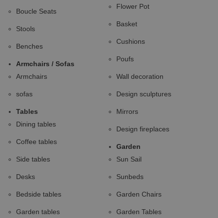
Flower Pot
Boucle Seats
Basket
Stools
Cushions
Benches
Poufs
Armchairs / Sofas
Armchairs
Wall decoration
sofas
Design sculptures
Tables
Mirrors
Dining tables
Design fireplaces
Coffee tables
Garden
Side tables
Sun Sail
Desks
Sunbeds
Bedside tables
Garden Chairs
Garden tables
Garden Tables