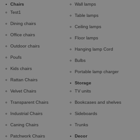
Chairs
Wall lamps
Test1
Table lamps
Dining chairs
Ceiling lamps
Office chairs
Floor lamps
Outdoor chairs
Hanging lamp Cord
Poufs
Bulbs
Kids chairs
Portable lamp charger
Rattan Chairs
Storage
Velvet Chairs
TV units
Transparent Chairs
Bookcases and shelves
Industrial Chairs
Sideboards
Caning Chairs
Trunks
Patchwork Chairs
Decor