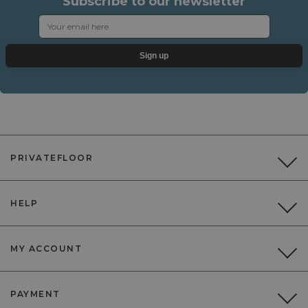
Subscribe to our newsletter
Sign up
PRIVATEFLOOR
HELP
MY ACCOUNT
PAYMENT