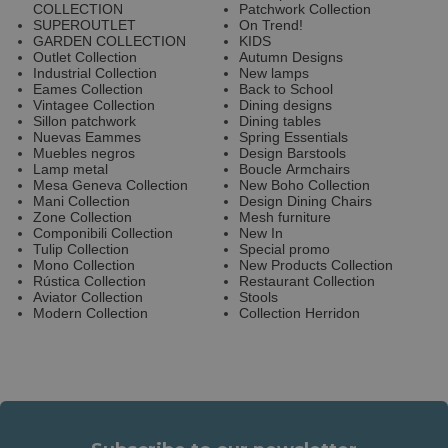
COLLECTION
Patchwork Collection
SUPEROUTLET
On Trend!
GARDEN COLLECTION
KIDS
Outlet Collection
Autumn Designs
Industrial Collection
New lamps
Eames Collection
Back to School
Vintagee Collection
Dining designs
Sillon patchwork
Dining tables
Nuevas Eammes
Spring Essentials
Muebles negros
Design Barstools
Lamp metal
Boucle Armchairs
Mesa Geneva Collection
New Boho Collection
Mani Collection
Design Dining Chairs
Zone Collection
Mesh furniture
Componibili Collection
New In
Tulip Collection
Special promo
Mono Collection
New Products Collection
Rústica Collection
Restaurant Collection
Aviator Collection
Stools
Modern Collection
Collection Herridon