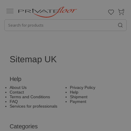
0
Sitemap UK
Help
About Us
Privacy Policy
Contact
Help
Terms and Conditions
Shipment
FAQ
Payment
Services for professionals
Categories