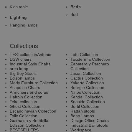
Kids table
Beds
Bed
Lighting
Hanging lamps
Collections
TESTcollectionAntonio
Lote Collection
DSW chairs
Taxidermia Collection
Industrial Style Chairs
Zapatero y Perchero
arco lamp
Collection
Big Boy Stools
Jason Collection
Edison lamps
Cactus Collection
Mady Furniture Collection
Yakarta Collection
Acapulco Chairs
Bourgie Collection
Armchairs and sofas
Niños Collection
Hairpin Collection
Kendal Collection
Teka collection
Seaside Collection
Ghost Collection
Bertil Collection
Escandinavian Collection
Rattan stools
Tolix Collection
Boho Lamps
Guirnalda y Bombilla
Design Office Chairs
Edisson Collection
Industrial Bar Stools
BESTSELLERS
Workspace