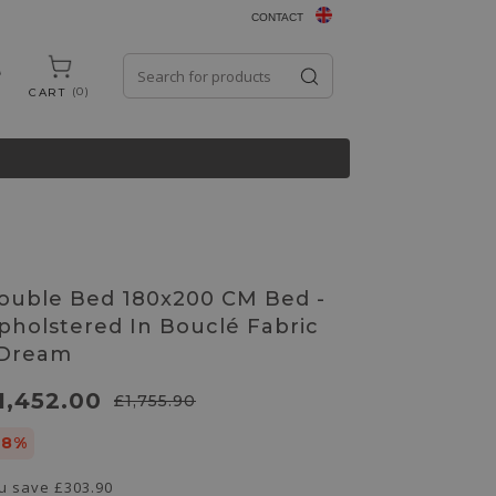
CONTACT
0
CART
ouble Bed 180x200 CM Bed -
pholstered In Bouclé Fabric
 Dream
1,452.00
£1,755.90
18%
u save
£303.90