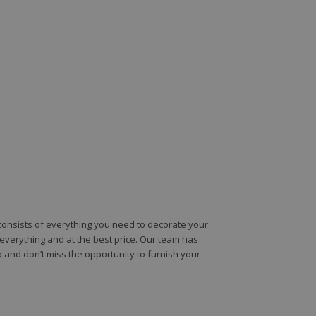
e consists of everything you need to decorate your
e everything and at the best price. Our team has
 and don’t miss the opportunity to furnish your