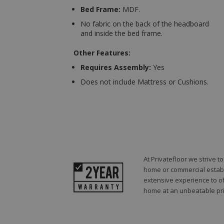
Bed Frame:
MDF.
No fabric on the back of the headboard
and inside the bed frame.
Other Features:
Requires Assembly:
Yes
Does not include Mattress or Cushions.
At Privatefloor we strive 
home or commercial establi
extensive experience to of
home at an unbeatable pri