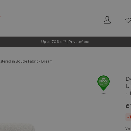
Up to 70% off! | Privatefloor
tered in Bouclé Fabric - Dream
D
U
-
£
-
Yo