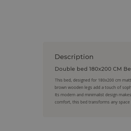
Description
Double bed 180x200 CM Bed
This bed, designed for 180x200 cm mattr
brown wooden legs add a touch of sophi
Its modern and minimalist design makes 
comfort, this bed transforms any space