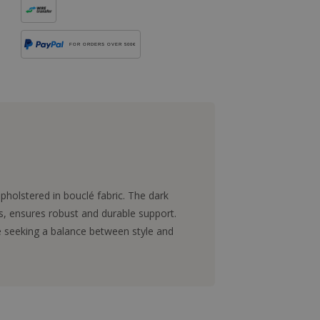
FOR ORDERS OVER 500€
holstered in bouclé fabric. The dark
, ensures robust and durable support.
se seeking a balance between style and