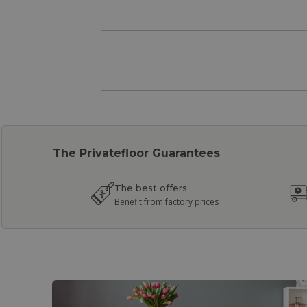
The Privatefloor Guarantees
The best offers
Benefit from factory prices