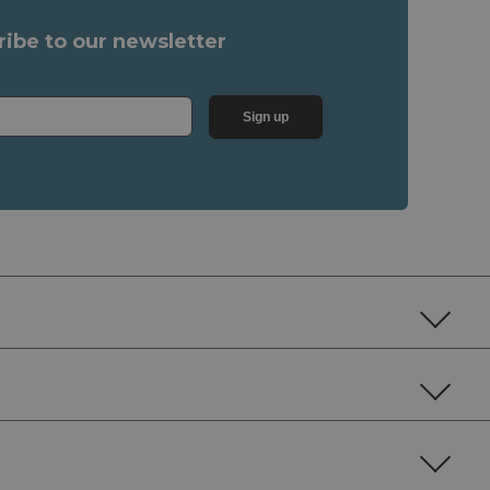
ribe to our newsletter
Sign up