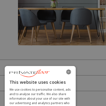
PRIVATEFLOOR
ENGLISH
This website uses cookies
HELP
FRENCH
We use cookies to personalise content, ads
and to analyse our traffic. We also share
DUTCH
information about your use of our site with
MY ACCOUNT
our advertising and analytics partners who
GERMAN