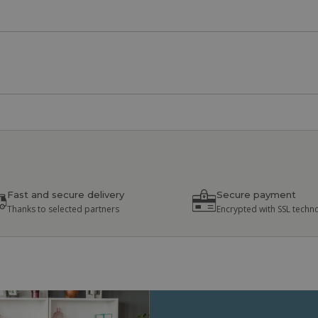
Fast and secure delivery
Secure payment
Thanks to selected partners
Encrypted with SSL techn