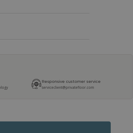
Responsive customer service
ology
serviceclient@privatefloor.com