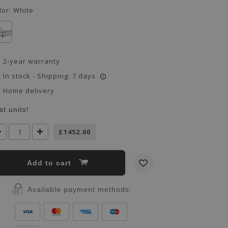
lor:
White
2-year warranty
In stock - Shipping: 7 days
i
Home delivery
st units!
£1452.00
Add to cart
Available payment methods: