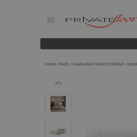
Home
Beds
Double bed 180x200 CM Bed - Uphols