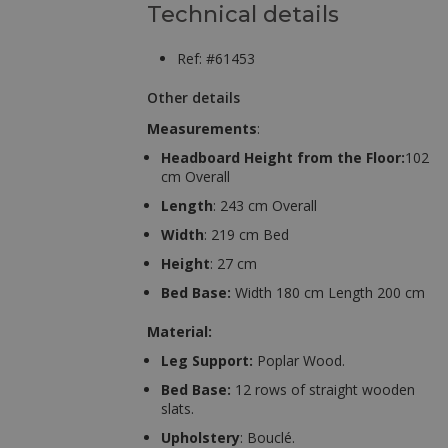
Technical details
Ref: #61453
Other details
Measurements
:
Headboard Height from the Floor:
102
cm Overall
Length
: 243 cm Overall
Width
: 219 cm Bed
Height
: 27 cm
Bed Base:
Width 180 cm Length 200 cm
Material:
Leg Support:
Poplar Wood.
Bed Base:
12 rows of straight wooden
slats.
Upholstery
: Bouclé.