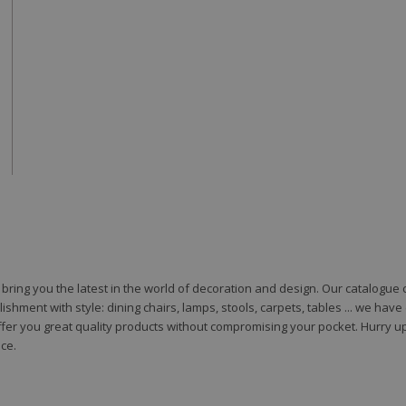
to bring you the latest in the world of decoration and design. Our catalogu
shment with style: dining chairs, lamps, stools, carpets, tables ... we hav
fer you great quality products without compromising your pocket. Hurry up
ce.