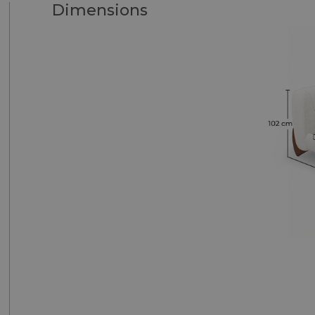
Dimensions