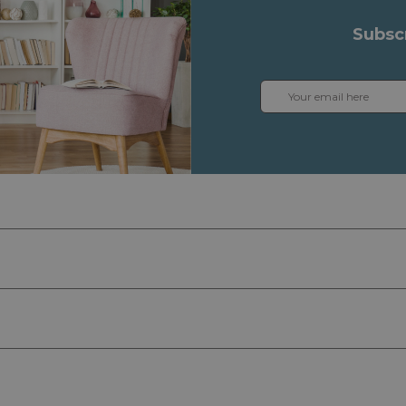
Subsc