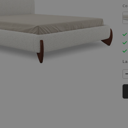
Co
La