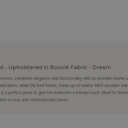
 - Upholstered in Bouclé Fabric - Dream
esses, combines elegance and functionality with its wooden frame up
stication, while the bed frame, made up of twelve MDF wooden slats
it a perfect piece to give the bedroom a trendy touch. Ideal for tho
 into a cozy and contemporary haven.