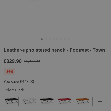
Leather-upholstered bench - Footrest - Town
£829.90
£1,277.90
-36%
You save
£448.00
Color:
Black