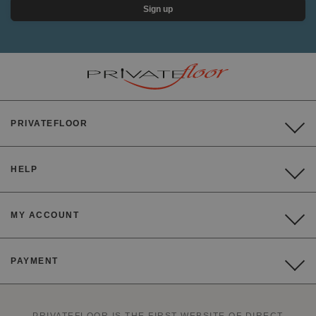
Sign up
PRIVATEFLOOR
HELP
MY ACCOUNT
PAYMENT