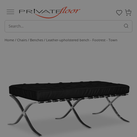
0
Home /
Chairs /
Benches
/ Leather-upholstered bench - Footrest - Town