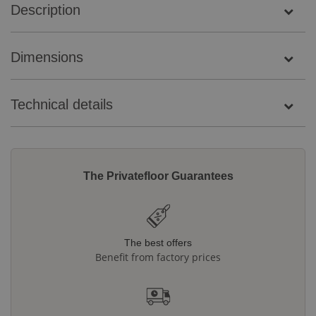
Description
Dimensions
Technical details
The Privatefloor Guarantees
The best offers
Benefit from factory prices