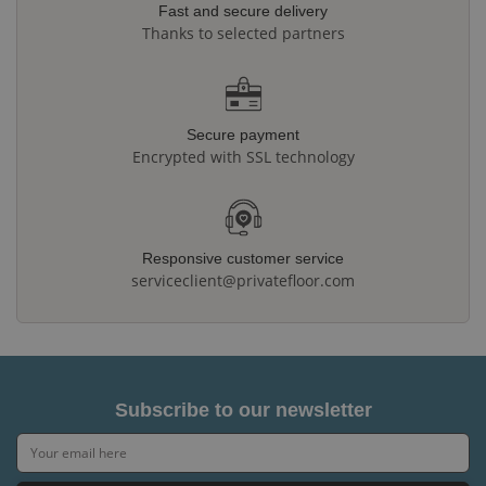
Fast and secure delivery
Thanks to selected partners
Secure payment
Encrypted with SSL technology
Responsive customer service
serviceclient@privatefloor.com
Subscribe to our newsletter