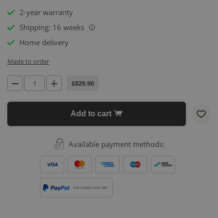
2-year warranty
Shipping: 16 weeks
i
Home delivery
Made to order
£829.90
Add to cart
Available payment methods:
FOR ORDERS OVER 500€