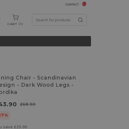
CONTACT
0
CART
ining Chair - Scandinavian
esign - Dark Wood Legs -
ordika
43.90
£68.90
37%
u save
£25.00