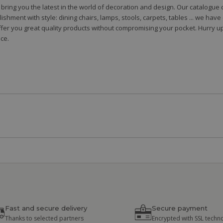
to bring you the latest in the world of decoration and design. Our catalogu
shment with style: dining chairs, lamps, stools, carpets, tables ... we hav
fer you great quality products without compromising your pocket. Hurry up
ce.
Fast and secure delivery
Secure payment
Thanks to selected partners
Encrypted with SSL techn