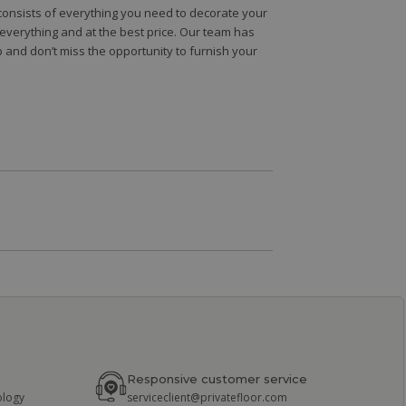
e consists of everything you need to decorate your
e everything and at the best price. Our team has
 and don’t miss the opportunity to furnish your
Responsive customer service
ology
serviceclient@privatefloor.com