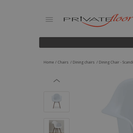
Home
Chairs
Dining chairs
Dining Chair - Scan