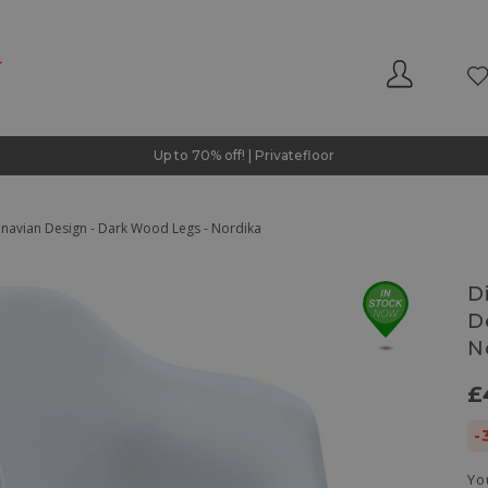
Up to 70% off! | Privatefloor
dinavian Design - Dark Wood Legs - Nordika
D
D
N
£
-
Yo