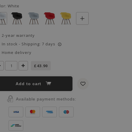
lor:
White
2-year warranty
In stock - Shipping: 7 days
i
Home delivery
£43.90
Add to cart
Available payment methods: