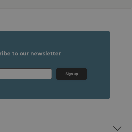
ribe to our newsletter
Sign up