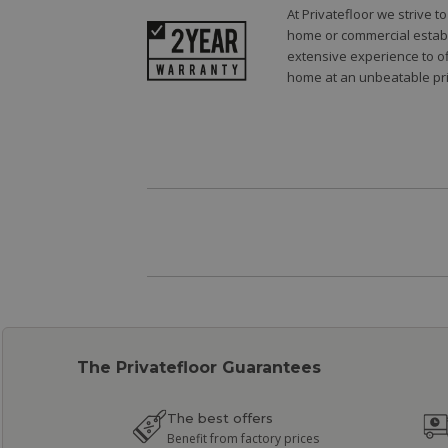
At Privatefloor we strive 
home or commercial establi
extensive experience to of
home at an unbeatable pri
The Privatefloor Guarantees
The best offers
Benefit from factory prices