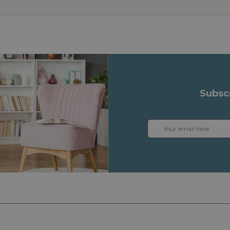
Subsc