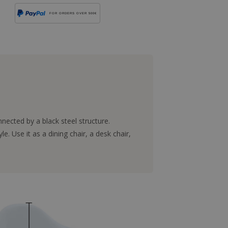
FOR ORDERS OVER 500€
ected by a black steel structure.
. Use it as a dining chair, a desk chair,