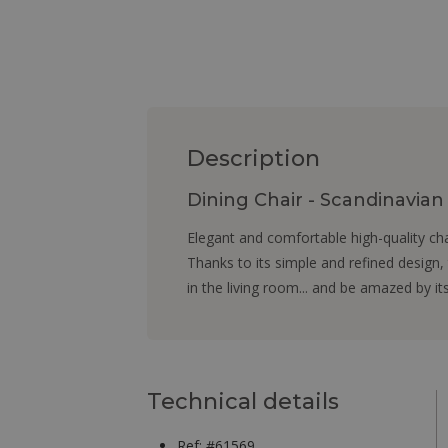
Description
Dining Chair - Scandinavia
Elegant and comfortable high-quality ch
Thanks to its simple and refined design,
in the living room... and be amazed by it
Technical details
Ref: #61569