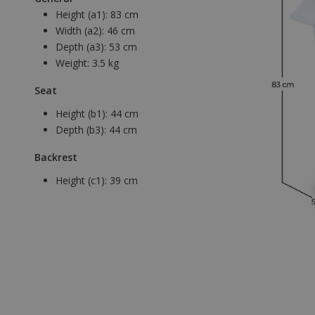
Height (a1):
83 cm
Width (a2):
46 cm
Depth (a3):
53 cm
Weight:
3.5 kg
Seat
Height (b1):
44 cm
Depth (b3):
44 cm
Backrest
Height (c1):
39 cm