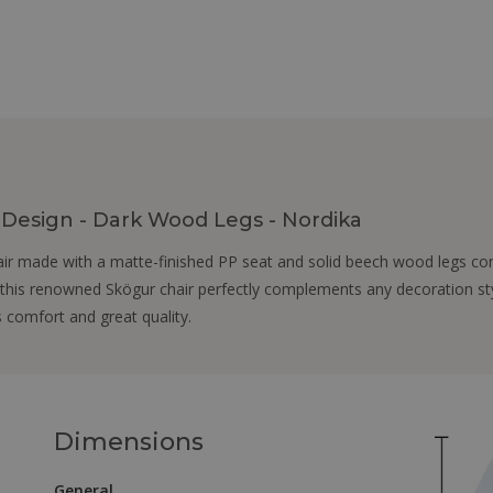
n Design - Dark Wood Legs - Nordika
air made with a matte-finished PP seat and solid beech wood legs conn
 this renowned Skögur chair perfectly complements any decoration style
s comfort and great quality.
Dimensions
General