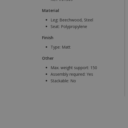
Material
Leg:
Beechwood, Steel
Seat:
Polypropylene
Finish
Type:
Matt
Other
Max. weight support:
150
Assembly required:
Yes
Stackable:
No