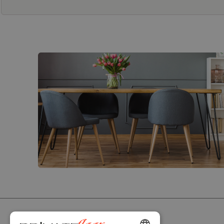
PRIVATEFLOOR