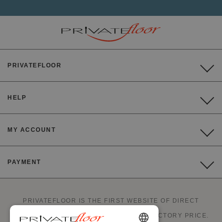
PRIVATEFLOOR
HELP
MY ACCOUNT
PAYMENT
PRIVATEFLOOR IS THE FIRST WEBSITE OF DIRECT
FACTORY SALES AND GOOD DEALS AT FACTORY PRICE.