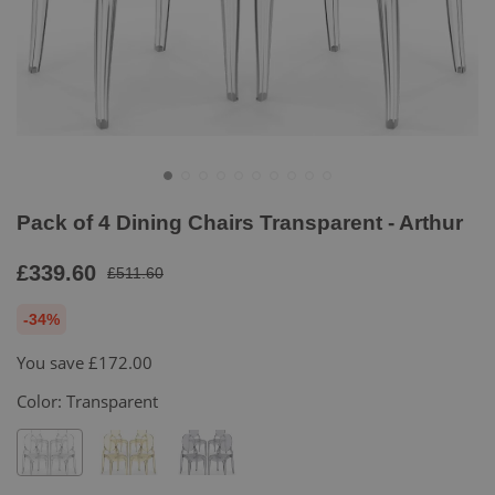
Pack of 4 Dining Chairs Transparent - Arthur
£339.60
£511.60
-34%
You save
£172.00
Color:
Transparent