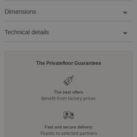
Dimensions
Technical details
The Privatefloor Guarantees
The best offers
Benefit from factory prices
Fast and secure delivery
Thanks to selected partners