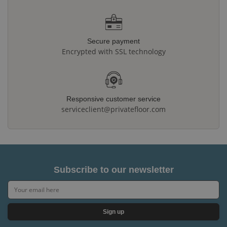
Secure payment
Encrypted with SSL technology
Responsive customer service
serviceclient@privatefloor.com
Subscribe to our newsletter
Sign up