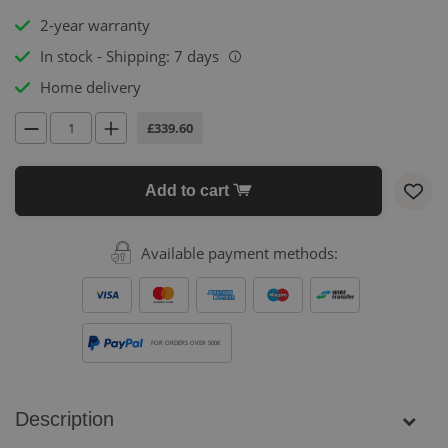
2-year warranty
In stock - Shipping: 7 days
i
Home delivery
£339.60
Add to cart
Available payment methods:
FOR ORDERS OVER 500€
Description