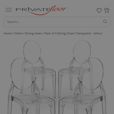
0
Home /
Chairs /
Dining chairs
/ Pack of 4 Dining Chairs Transparent - Arthur