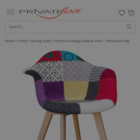
0
Home /
Chairs /
Dining chairs
/ Premium Design Dawick chair - Patchwork Ray