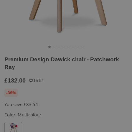
Premium Design Dawick chair - Patchwork
Ray
£132.00
£215.54
-39%
You save
£83.54
Color:
Multicolour