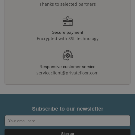
Thanks to selected partners
Secure payment
Encrypted with SSL technology
Responsive customer service
serviceclient@privatefloor.com
Subscribe to our newsletter
Sign up