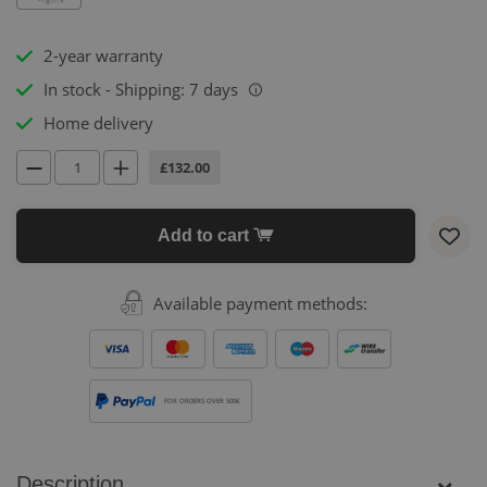
2-year warranty
In stock - Shipping: 7 days
i
Home delivery
£132.00
Add to cart
Available payment methods:
FOR ORDERS OVER 500€
Description