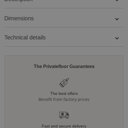
Dimensions
Technical details
The Privatefloor Guarantees
The best offers
Benefit from factory prices
Fast and secure delivery