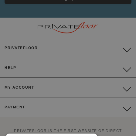
PRIVATEFLOOR
HELP
MY ACCOUNT
PAYMENT
PRIVATEFLOOR IS THE FIRST WEBSITE OF DIRECT