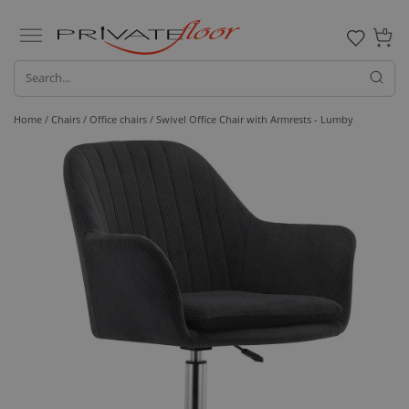
0
Home /
Chairs /
Office chairs
/ Swivel Office Chair with Armrests - Lumby