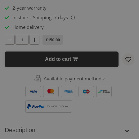
2-year warranty
In stock - Shipping: 7 days
i
Home delivery
£150.00
Add to cart
Available payment methods:
FOR ORDERS OVER 500€
Description