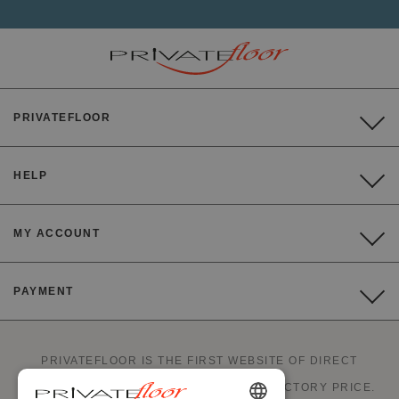
PRIVATEFLOOR
HELP
MY ACCOUNT
PAYMENT
PRIVATEFLOOR IS THE FIRST WEBSITE OF DIRECT
FACTORY SALES AND GOOD DEALS AT FACTORY PRICE.