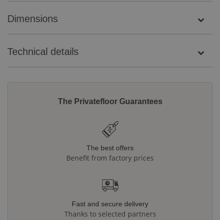
Dimensions
Technical details
The Privatefloor Guarantees
The best offers
Benefit from factory prices
Fast and secure delivery
Thanks to selected partners