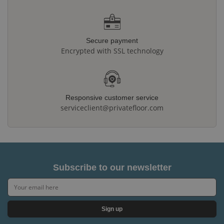
Secure payment
Encrypted with SSL technology
Responsive customer service
serviceclient@privatefloor.com
Subscribe to our newsletter
Sign up