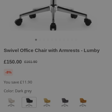
Swivel Office Chair with Armrests - Lumby
£150.00
£161.90
-8%
You save
£11.90
Color:
Dark grey