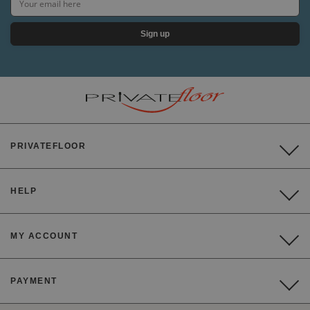
Sign up
PRIVATEFLOOR
HELP
MY ACCOUNT
PAYMENT