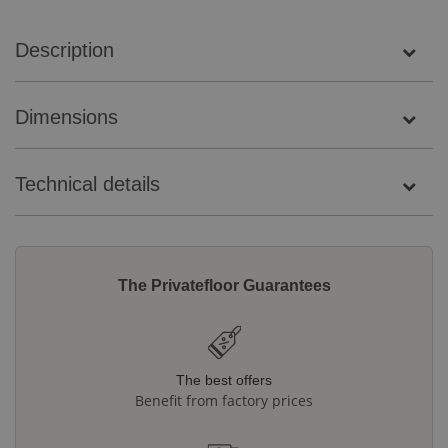
Description
Dimensions
Technical details
The Privatefloor Guarantees
The best offers
Benefit from factory prices