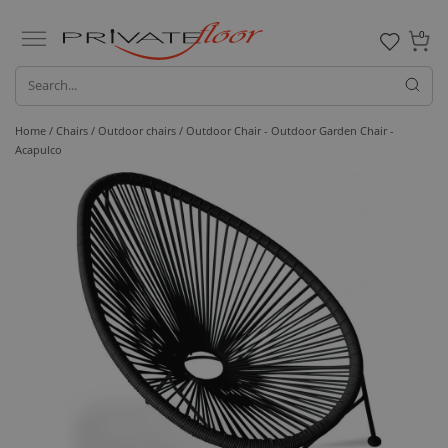
0
Home /
Chairs /
Outdoor chairs
/ Outdoor Chair - Outdoor Garden Chair -
Acapulco