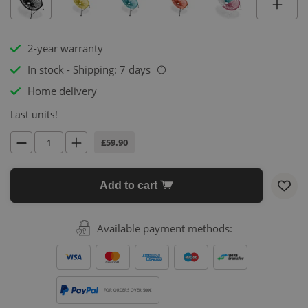
2-year warranty
In stock - Shipping: 7 days
i
Home delivery
Last units!
£59.90
Add to cart
Available payment methods:
FOR ORDERS OVER 500€