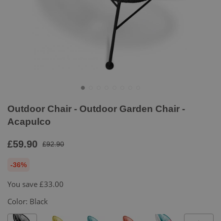
Outdoor Chair - Outdoor Garden Chair -
Acapulco
£59.90
£92.90
-36%
You save
£33.00
Color:
Black