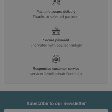
Fast and secure delivery
Thanks to selected partners
Secure payment
Encrypted with SSL technology
Responsive customer service
serviceclient@privatefloor.com
Subscribe to our newsletter