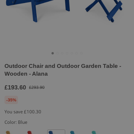
Outdoor Chair and Outdoor Garden Table -
Wooden - Alana
£193.60
£293.90
-35%
You save
£100.30
Color:
Blue