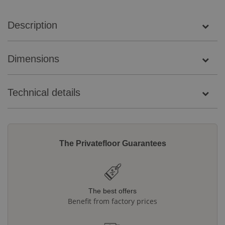
Description
Dimensions
Technical details
The Privatefloor Guarantees
The best offers
Benefit from factory prices