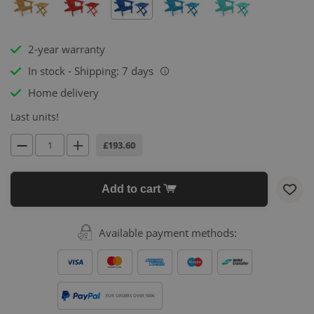
2-year warranty
In stock - Shipping: 7 days
i
Home delivery
Last units!
£193.60
Add to cart
Available payment methods:
FOR ORDERS OVER 500€