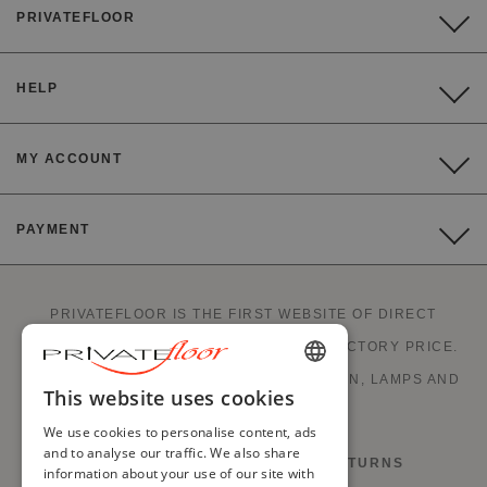
PRIVATEFLOOR
HELP
MY ACCOUNT
PAYMENT
PRIVATEFLOOR IS THE FIRST WEBSITE OF DIRECT
FACTORY SALES AND GOOD DEALS AT FACTORY PRICE.
STYLISH FURNITURE, SOFAS, DECORATION, LAMPS AND
ENGLISH
This website uses cookies
FIREPLACES.
FRENCH
We use cookies to personalise content, ads
and to analyse our traffic. We also share
RIGHT OF WITHDRAWAL AND RETURNS
DUTCH
information about your use of our site with