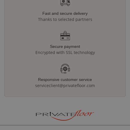
Fast and secure delivery
Thanks to selected partners
Secure payment
Encrypted with SSL technology
Responsive customer service
serviceclient@privatefloor.com