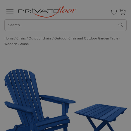
0
Home /
Chairs /
Outdoor chairs
/ Outdoor Chair and Outdoor Garden Table -
Wooden - Alana