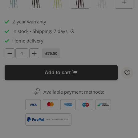
2-year warranty
In stock - Shipping: 7 days
i
Home delivery
£76.50
Add to cart
Available payment methods:
FOR ORDERS OVER 500€