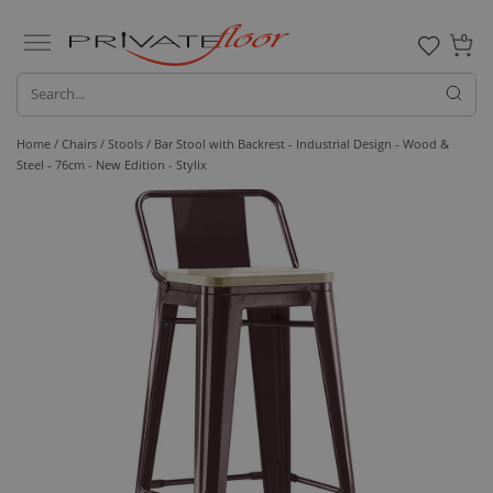
0
Home /
Chairs /
Stools
/ Bar Stool with Backrest - Industrial Design - Wood &
Steel - 76cm - New Edition - Stylix