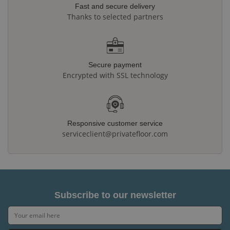
Fast and secure delivery
Thanks to selected partners
Secure payment
Encrypted with SSL technology
Responsive customer service
serviceclient@privatefloor.com
Subscribe to our newsletter