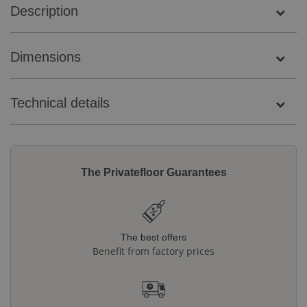
Description
Dimensions
Technical details
The Privatefloor Guarantees
The best offers
Benefit from factory prices