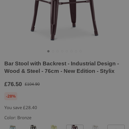
Bar Stool with Backrest - Industrial Design -
Wood & Steel - 76cm - New Edition - Stylix
£76.50
£104.90
-28%
You save
£28.40
Color:
Bronze