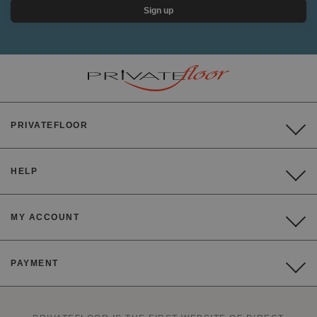
Sign up
PRIVATEFLOOR
HELP
MY ACCOUNT
PAYMENT