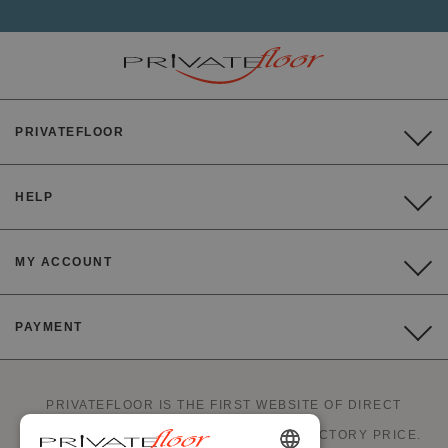
PRIVATEFLOOR
HELP
MY ACCOUNT
PAYMENT
PRIVATEFLOOR IS THE FIRST WEBSITE OF DIRECT
FACTORY SALES AND GOOD DEALS AT FACTORY PRICE.