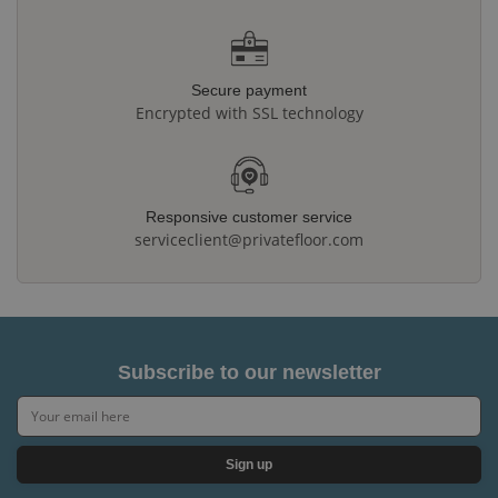
Secure payment
Encrypted with SSL technology
Responsive customer service
serviceclient@privatefloor.com
Subscribe to our newsletter
Sign up