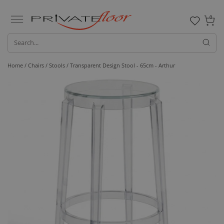
0
Home /
Chairs /
Stools
/ Transparent Design Stool - 65cm - Arthur