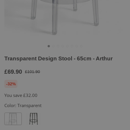
Transparent Design Stool - 65cm - Arthur
£69.90
£101.90
-32%
You save
£32.00
Color:
Transparent