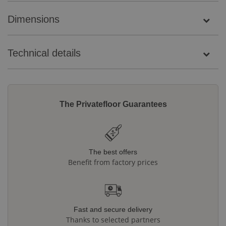
Dimensions
Technical details
The Privatefloor Guarantees
The best offers
Benefit from factory prices
Fast and secure delivery
Thanks to selected partners