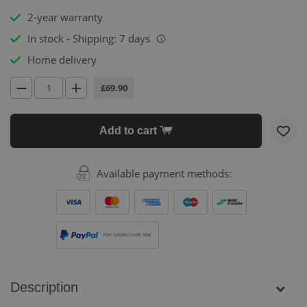
2-year warranty
In stock - Shipping: 7 days
i
Home delivery
£69.90
Add to cart
Available payment methods:
FOR ORDERS OVER 500€
Description