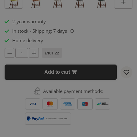
2-year warranty
In stock - Shipping: 7 days
i
Home delivery
£101.22
Add to cart
Available payment methods:
FOR ORDERS OVER 500€