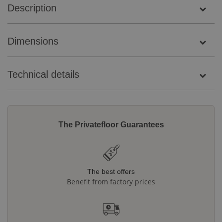
Description
Dimensions
Technical details
The Privatefloor Guarantees
The best offers
Benefit from factory prices