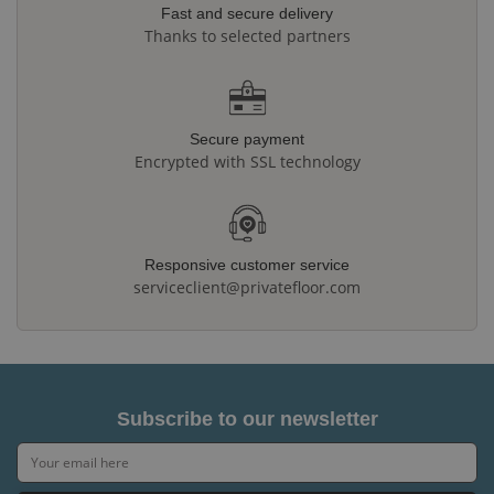
Fast and secure delivery
Thanks to selected partners
Secure payment
Encrypted with SSL technology
Responsive customer service
serviceclient@privatefloor.com
Subscribe to our newsletter