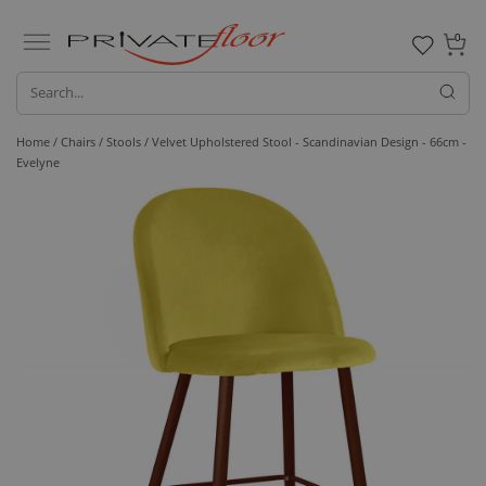
0
Home /
Chairs /
Stools
/ Velvet Upholstered Stool - Scandinavian Design - 66cm -
Evelyne