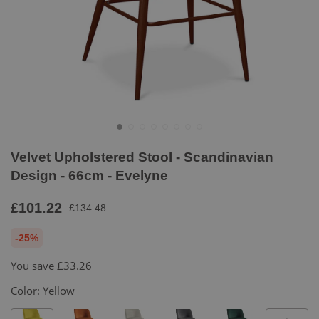
Velvet Upholstered Stool - Scandinavian
Design - 66cm - Evelyne
£101.22
£134.48
-25%
You save
£33.26
Color:
Yellow