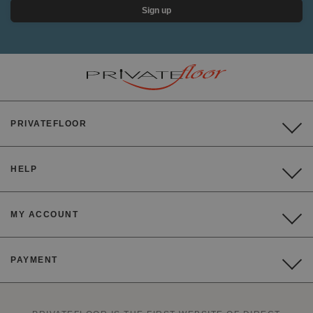
Sign up
PRIVATEFLOOR
HELP
MY ACCOUNT
PAYMENT