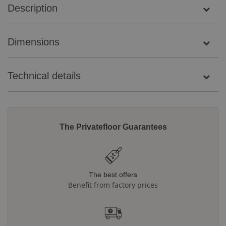
Description
Dimensions
Technical details
The Privatefloor Guarantees
The best offers
Benefit from factory prices