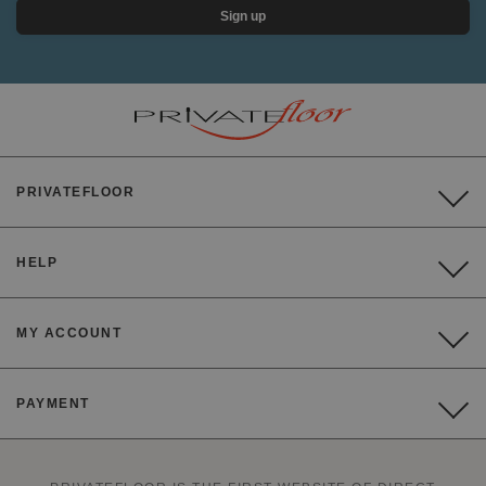
Sign up
PRIVATEFLOOR
HELP
MY ACCOUNT
PAYMENT