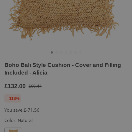
Boho Bali Style Cushion - Cover and Filling
Included - Alicia
£132.00
£60.44
--118%
You save
£-71.56
Color:
Natural