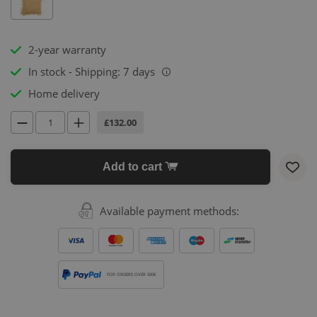
2-year warranty
In stock - Shipping: 7 days
i
Home delivery
£132.00
Add to cart
Available payment methods:
FOR ORDERS OVER 500€