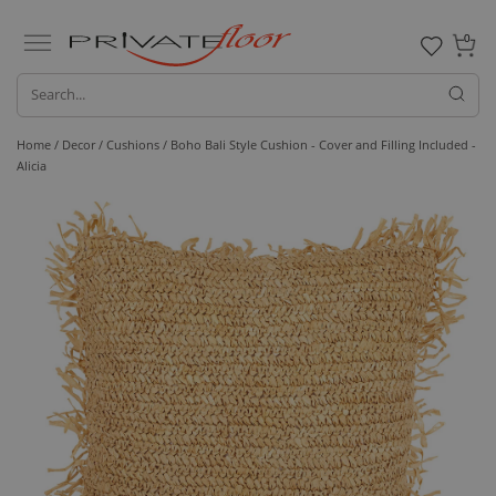
0
Home /
Decor /
Cushions
/ Boho Bali Style Cushion - Cover and Filling Included -
Alicia