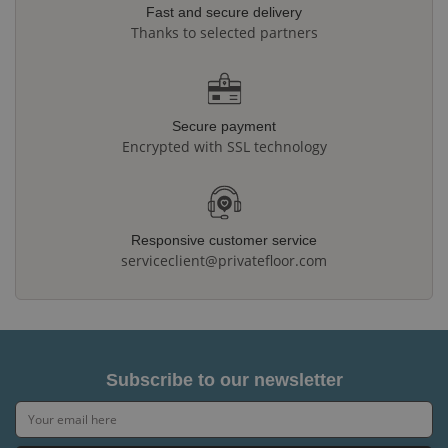
Fast and secure delivery
Thanks to selected partners
Secure payment
Encrypted with SSL technology
Responsive customer service
serviceclient@privatefloor.com
Subscribe to our newsletter