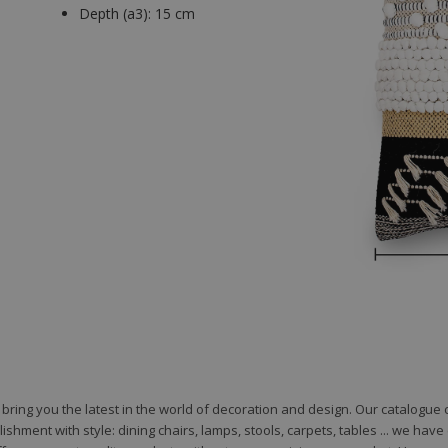
Depth (a3):
15 cm
to bring you the latest in the world of decoration and design. Our catalogu
shment with style: dining chairs, lamps, stools, carpets, tables ... we hav