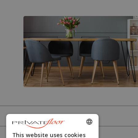
PRIVATEFLOOR
ENGLISH
This website uses cookies
HELP