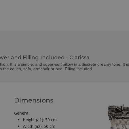
ver and Filling Included - Clarissa
on. It is a simple, and super-soft pillow in a discrete dreamy tone. It is
 on the couch, sofa, armchair or bed. Filling included.
Dimensions
General
Height (a1):
50 cm
Width (a2):
50 cm