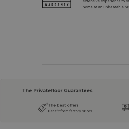
extensive experience to of
home at an unbeatable pri
The Privatefloor Guarantees
The best offers
Benefit from factory prices