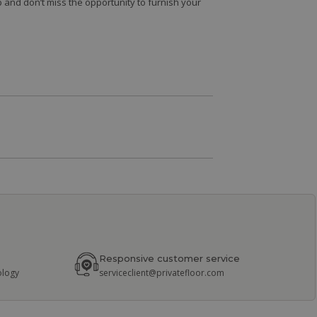
 and don’t miss the opportunity to furnish your
Responsive customer service
ology
serviceclient@privatefloor.com