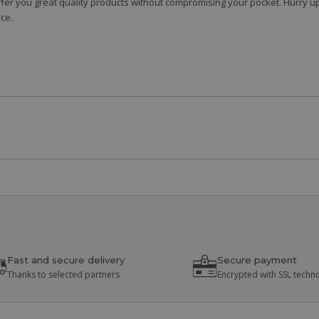
fer you great quality products without compromising your pocket. Hurry up
ce.
Fast and secure delivery
Secure payment
Thanks to selected partners
Encrypted with SSL techn