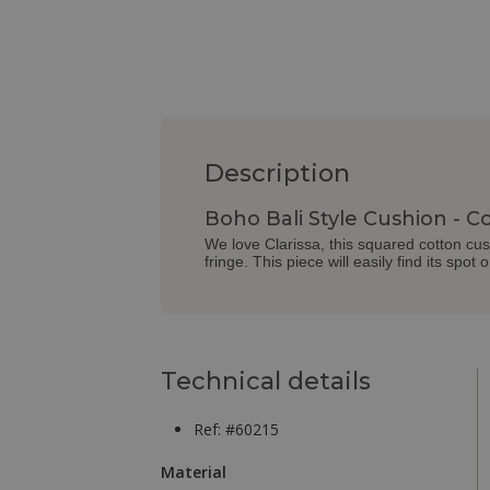
Description
Boho Bali Style Cushion - Co
We love Clarissa, this squared cotton cushi
fringe. This piece will easily find its spot
Technical details
Ref: #60215
Material