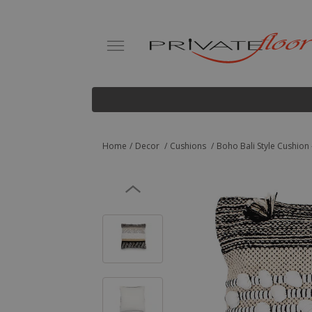
Home
Decor
Cushions
Boho Bali Style Cushion -