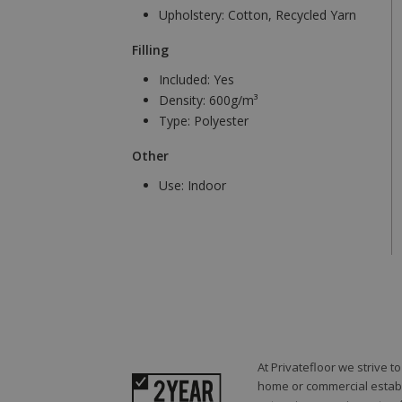
Upholstery:
Cotton, Recycled Yarn
Filling
Included:
Yes
Density:
600g/m³
Type:
Polyester
Other
Use:
Indoor
At Privatefloor we strive 
home or commercial establi