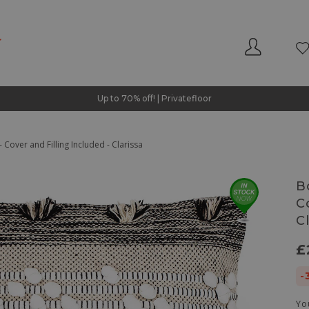
Up to 70% off! | Privatefloor
 Cover and Filling Included - Clarissa
B
C
C
£
-
Yo