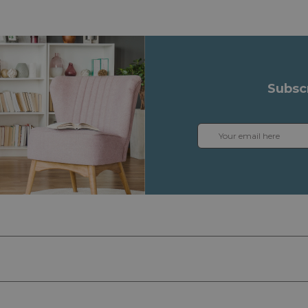
Subsc