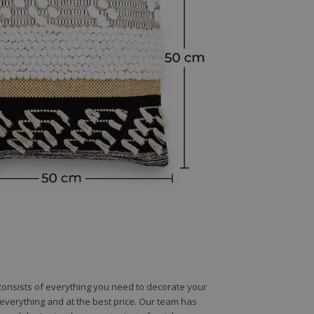
e consists of everything you need to decorate your
e everything and at the best price. Our team has