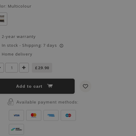
lor:
Multicolour
2-year warranty
In stock - Shipping: 7 days
i
Home delivery
£29.90
Add to cart
Available payment methods: