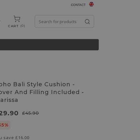
CONTACT
0
CART
oho Bali Style Cushion -
over And Filling Included -
larissa
29.90
£45.90
35%
u save
£16.00