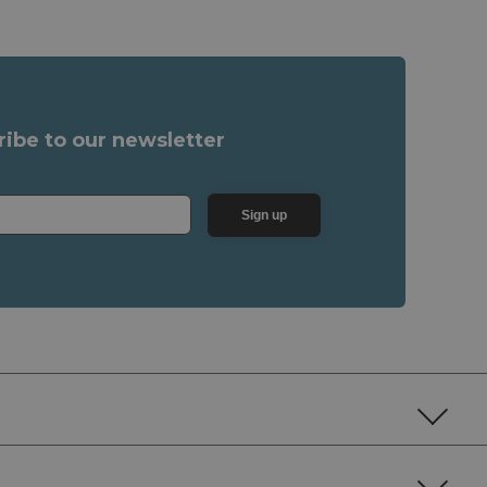
ribe to our newsletter
Sign up