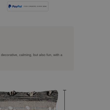
FOR ORDERS OVER 500€
 decorative, calming, but also fun, with a