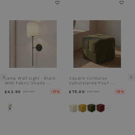
Lamp Wall Light - Black
Square Corduroy
With Fabric Shade -
Upholstered Pouf -
Dena
Modern Design - Cube
£42.90
£61.90
£75.00
£87.90
-31%
-15%
+1