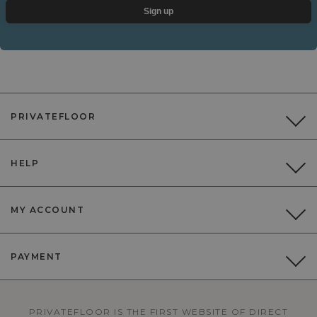
Sign up
PRIVATEFLOOR
HELP
MY ACCOUNT
PAYMENT
PRIVATEFLOOR IS THE FIRST WEBSITE OF DIRECT