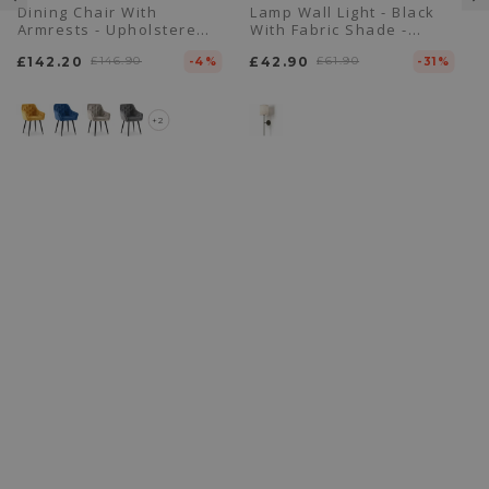
Dining Chair With
Lamp Wall Light - Black
Armrests - Upholstered
With Fabric Shade -
In Velvet - Alene
Dena
£142.20
£146.90
£42.90
£61.90
-4%
-31%
+2