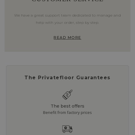
We have a great support team dedicated to manage and
help with your order, step by step.
READ MORE
The Privatefloor Guarantees
The best offers
Benefit from factory prices