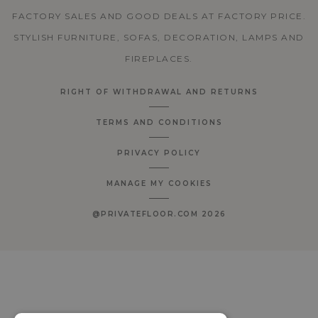
FACTORY SALES AND GOOD DEALS AT FACTORY PRICE.
STYLISH FURNITURE, SOFAS, DECORATION, LAMPS AND
FIREPLACES.
RIGHT OF WITHDRAWAL AND RETURNS
TERMS AND CONDITIONS
PRIVACY POLICY
MANAGE MY COOKIES
@PRIVATEFLOOR.COM 2026