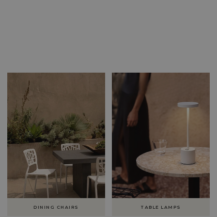
DINING CHAIRS
TABLE LAMPS