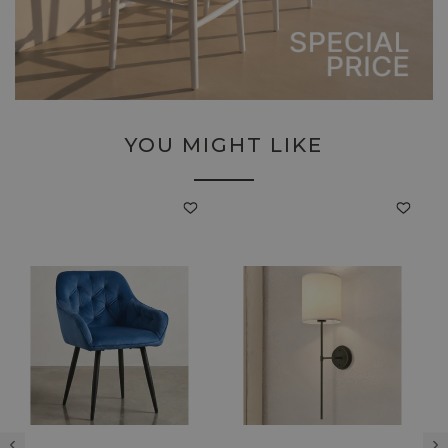
YOU MIGHT LIKE