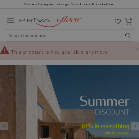
Store of elegant design furniture - Privatefloor
0
×
This product is not available anymore