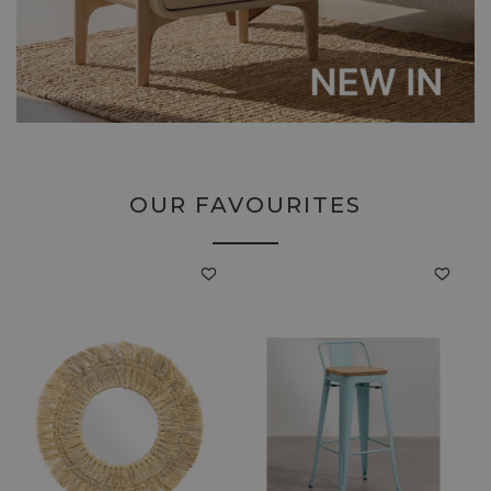
OUR FAVOURITES