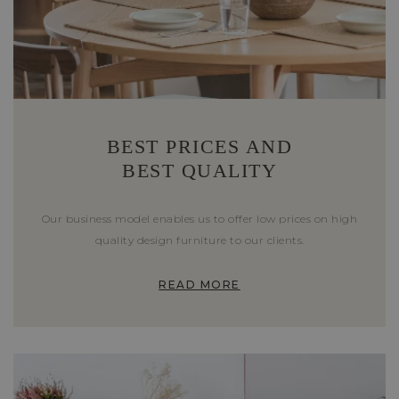
BEST PRICES AND
BEST QUALITY
Our business model enables us to offer low prices on high
quality design furniture to our clients.
READ MORE