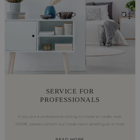
SERVICE FOR
PROFESSIONALS
If you are a professional willing to make an order over
5000€, please contact our trade team sending an e-mail
READ MORE