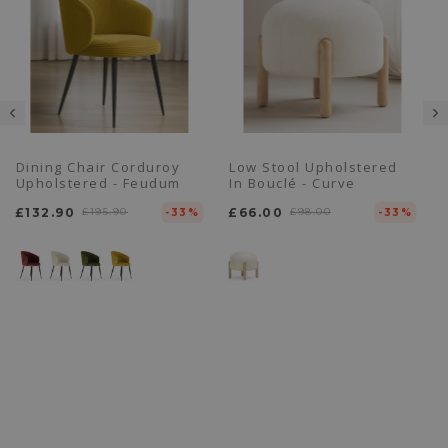
Dining Chair Corduroy
Low Stool Upholstered
Upholstered - Feudum
In Bouclé - Curve
£132.90
£195.90
£66.00
£98.00
-33%
-33%