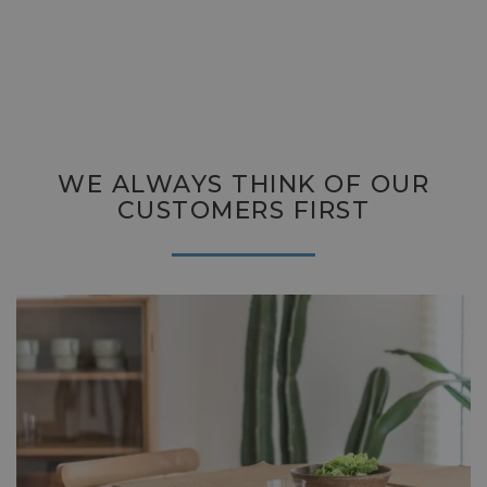
WE ALWAYS THINK OF OUR
CUSTOMERS FIRST