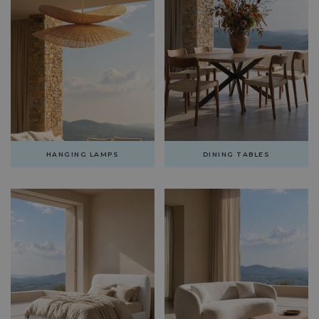
HANGING LAMPS
DINING TABLES