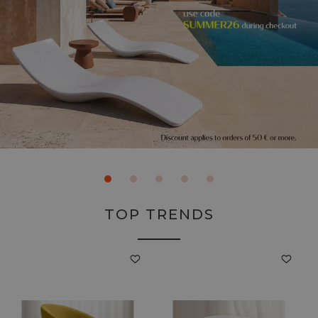
TOP TRENDS