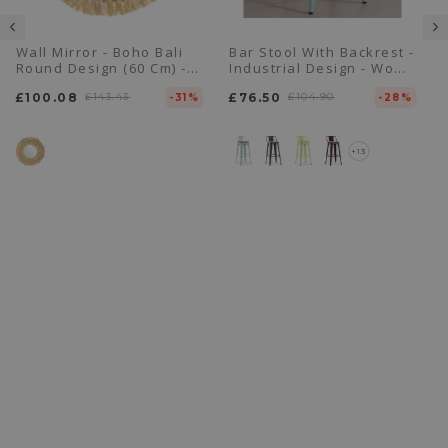
Wall Mirror - Boho Bali
Bar Stool With Backrest -
Round Design (60 Cm) -
Industrial Design - Wood
Ais
& Steel - 76cm - New
£100.08
£143.43
£76.50
£104.90
-31%
Edition - Stylix
-28%
+13