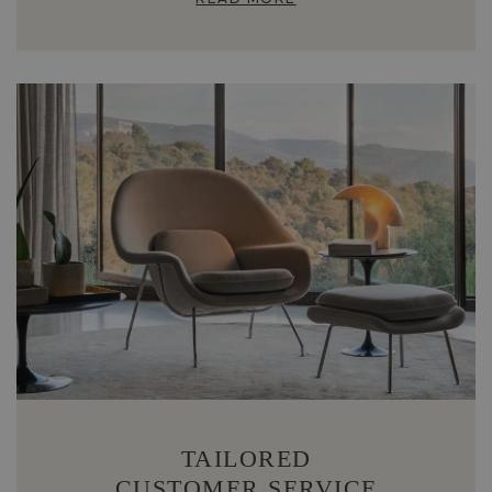
TAILORED
CUSTOMER SERVICE