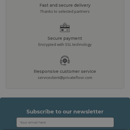
Fast and secure delivery
Thanks to selected partners
Secure payment
Encrypted with SSL technology
Responsive customer service
serviceclient@privatefloor.com
Subscribe to our newsletter