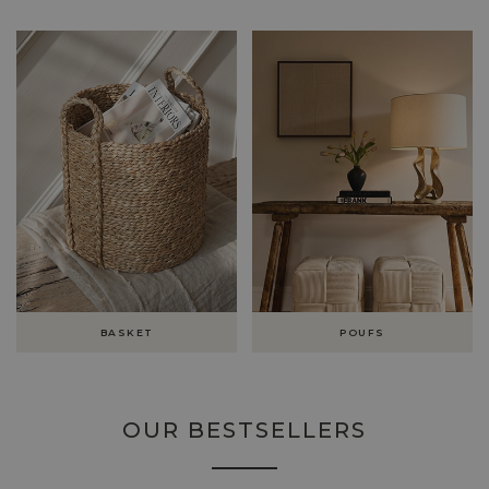
BASKET
POUFS
OUR BESTSELLERS