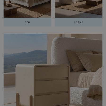
BED
SOFAS