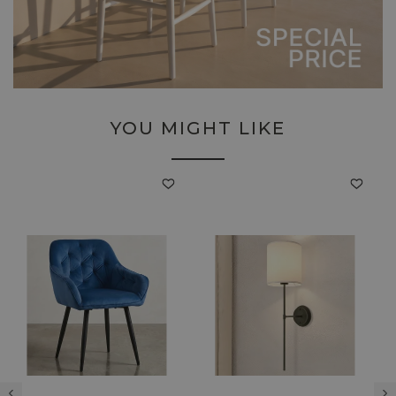
YOU MIGHT LIKE