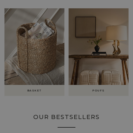
BASKET
POUFS
OUR BESTSELLERS