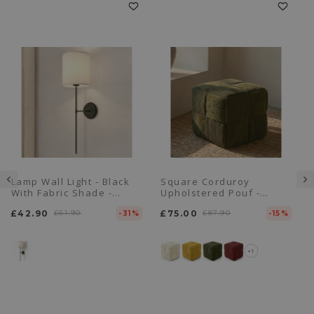
Lamp Wall Light - Black
Square Corduroy
With Fabric Shade -
Upholstered Pouf -
Dena
Modern Design - Cube
£42.90
£61.90
£75.00
£87.90
-31%
-15%
+1