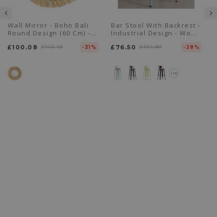
Wall Mirror - Boho Bali
Bar Stool With Backrest -
Round Design (60 Cm) -
Industrial Design - Wood
Ais
& Steel - 76cm - New
£100.08
£143.43
£76.50
£104.90
-31%
Edition - Stylix
-28%
+13