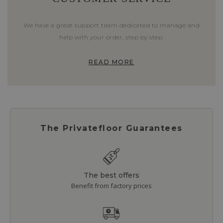
We have a great support team dedicated to manage and
help with your order, step by step.
READ MORE
The Privatefloor Guarantees
The best offers
Benefit from factory prices