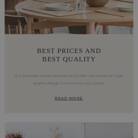
BEST PRICES AND
BEST QUALITY
Our business model enables us to offer low prices on high
quality design furniture to our clients.
READ MORE