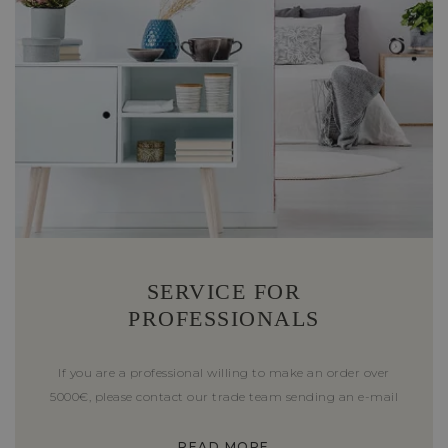
SERVICE FOR
PROFESSIONALS
If you are a professional willing to make an order over
5000€, please contact our trade team sending an e-mail
READ MORE