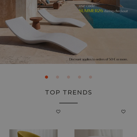
TOP TRENDS