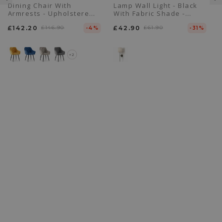
Dining Chair With
Lamp Wall Light - Black
Armrests - Upholstered
With Fabric Shade -
In Velvet - Alene
Dena
£142.20
£146.90
£42.90
£61.90
-4%
-31%
+2