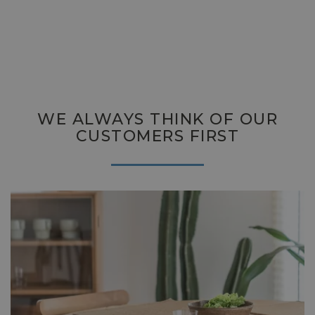
WE ALWAYS THINK OF OUR
CUSTOMERS FIRST