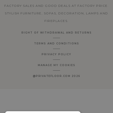
FACTORY SALES AND GOOD DEALS AT FACTORY PRICE.
STYLISH FURNITURE, SOFAS, DECORATION, LAMPS AND
FIREPLACES.
RIGHT OF WITHDRAWAL AND RETURNS
TERMS AND CONDITIONS
PRIVACY POLICY
MANAGE MY COOKIES
@PRIVATEFLOOR.COM 2026