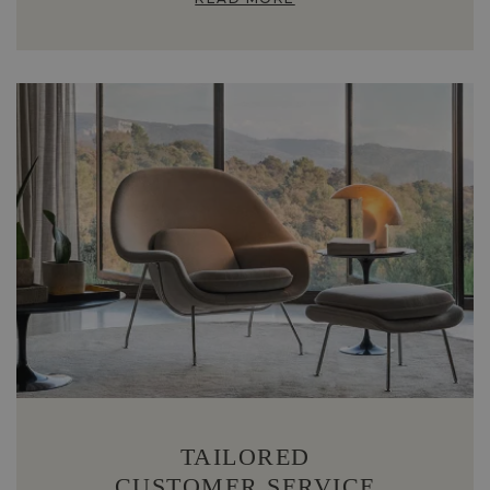
TAILORED
CUSTOMER SERVICE