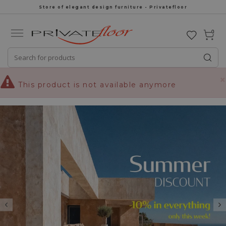
Store of elegant design furniture - Privatefloor
0
×
This product is not available anymore