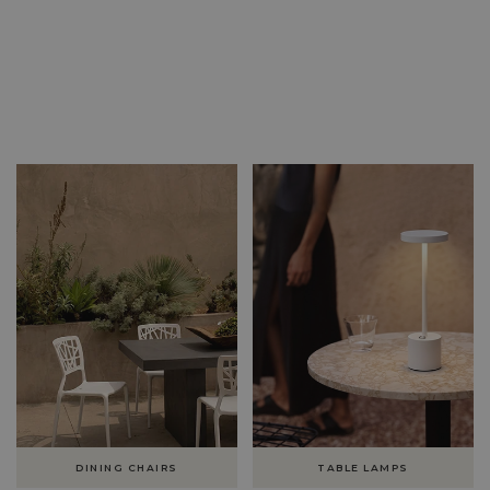
DINING CHAIRS
TABLE LAMPS