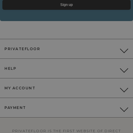
Sign up
PRIVATEFLOOR
HELP
MY ACCOUNT
PAYMENT
PRIVATEFLOOR IS THE FIRST WEBSITE OF DIRECT