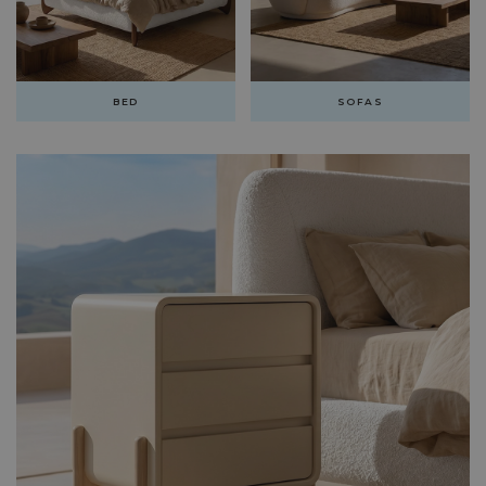
BED
SOFAS