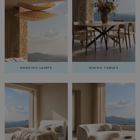
HANGING LAMPS
DINING TABLES