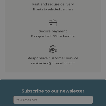
Fast and secure delivery
Thanks to selected partners
Secure payment
Encrypted with SSL technology
Responsive customer service
serviceclient@privatefloor.com
Subscribe to our newsletter