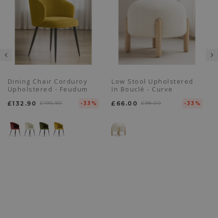
Dining Chair Corduroy
Low Stool Upholstered
Upholstered - Feudum
In Bouclé - Curve
£132.90
£195.90
£66.00
£98.00
-33%
-33%