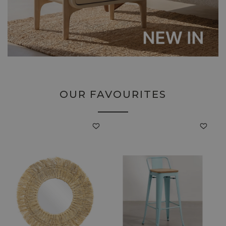
OUR FAVOURITES