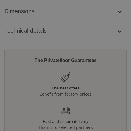
Dimensions
Technical details
The Privatefloor Guarantees
The best offers
Benefit from factory prices
Fast and secure delivery
Thanks to selected partners