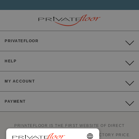
PRIVATEFLOOR
HELP
MY ACCOUNT
PAYMENT
PRIVATEFLOOR IS THE FIRST WEBSITE OF DIRECT
FACTORY SALES AND GOOD DEALS AT FACTORY PRICE.