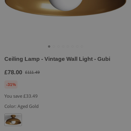
Ceiling Lamp - Vintage Wall Light - Gubi
£78.00
£111.49
-31%
You save
£33.49
Color:
Aged Gold