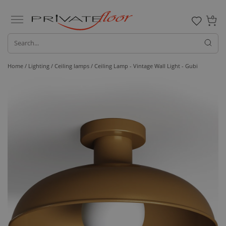
0
Home /
Lighting /
Ceiling lamps
/ Ceiling Lamp - Vintage Wall Light - Gubi