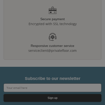
Secure payment
Encrypted with SSL technology
Responsive customer service
serviceclient@privatefloor.com
Subscribe to our newsletter
Sign up