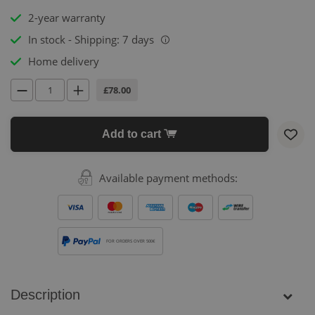
2-year warranty
In stock - Shipping: 7 days
i
Home delivery
£78.00
Add to cart
Available payment methods:
FOR ORDERS OVER 500€
Description