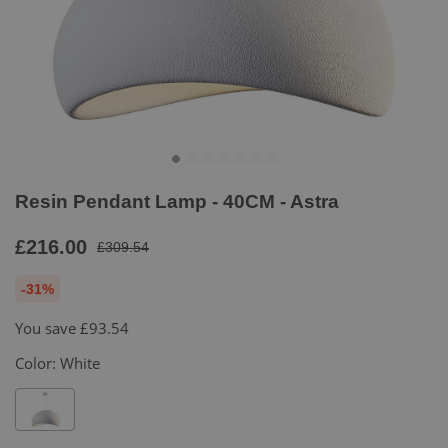
Resin Pendant Lamp - 40CM - Astra
£216.00
£309.54
-31%
You save
£93.54
Color:
White