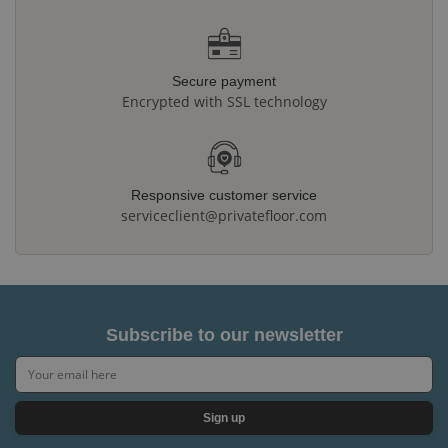
Secure payment
Encrypted with SSL technology
Responsive customer service
serviceclient@privatefloor.com
Subscribe to our newsletter
Sign up