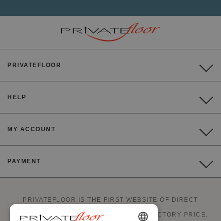
PRIVATEFLOOR
HELP
MY ACCOUNT
PAYMENT
PRIVATEFLOOR IS THE FIRST WEBSITE OF DIRECT
FACTORY SALES AND GOOD DEALS AT FACTORY PRICE.