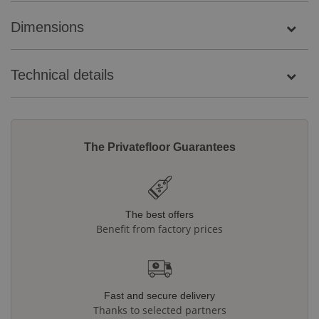
Dimensions
Technical details
The Privatefloor Guarantees
The best offers
Benefit from factory prices
Fast and secure delivery
Thanks to selected partners