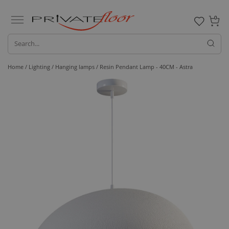
0
Home /
Lighting /
Hanging lamps
/ Resin Pendant Lamp - 40CM - Astra