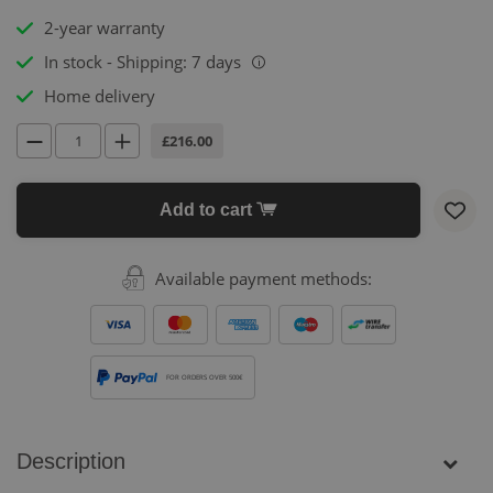
2-year warranty
In stock - Shipping: 7 days
i
Home delivery
£216.00
Add to cart
Available payment methods:
FOR ORDERS OVER 500€
Description