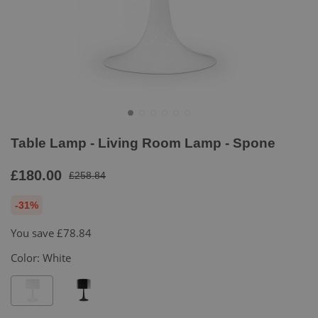
Table Lamp - Living Room Lamp - Spone
£180.00
£258.84
-31%
You save
£78.84
Color:
White