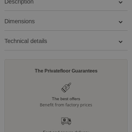
Description
Dimensions
Technical details
The Privatefloor Guarantees
The best offers
Benefit from factory prices