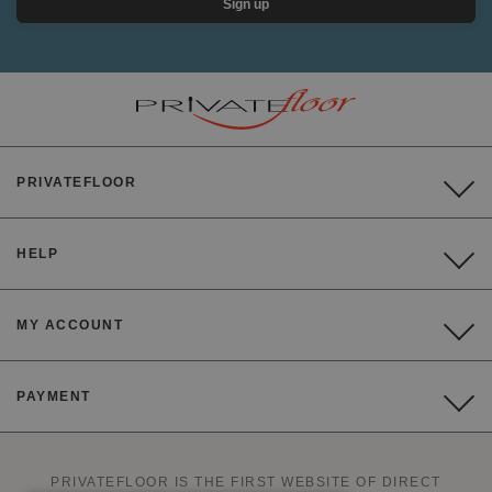
Sign up
PRIVATEFLOOR
HELP
MY ACCOUNT
PAYMENT
PRIVATEFLOOR IS THE FIRST WEBSITE OF DIRECT