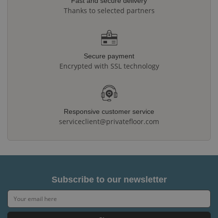
Fast and secure delivery
Thanks to selected partners
Secure payment
Encrypted with SSL technology
Responsive customer service
serviceclient@privatefloor.com
Subscribe to our newsletter