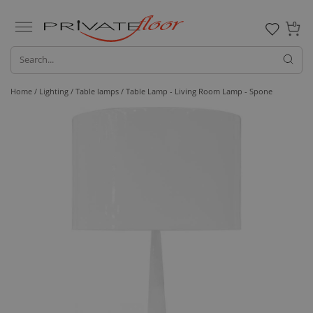
0
Home /
Lighting /
Table lamps
/ Table Lamp - Living Room Lamp - Spone