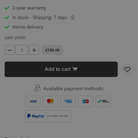
2-year warranty
In stock - Shipping: 7 days
i
Home delivery
Last units!
£180.00
Add to cart
Available payment methods:
FOR ORDERS OVER 500€