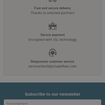
Fast and secure delivery
Thanks to selected partners
Secure payment
Encrypted with SSL technology
Responsive customer service
serviceclient@privatefloor.com
Subscribe to our newsletter