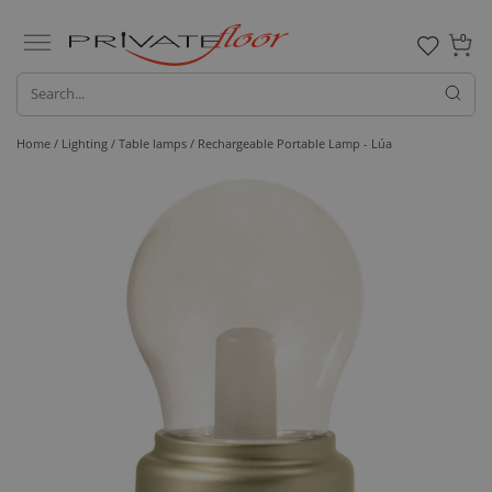
0
Home /
Lighting /
Table lamps
/ Rechargeable Portable Lamp - Lúa