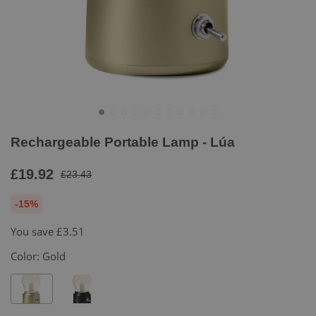
Rechargeable Portable Lamp - Lúa
£19.92
£23.43
-15%
You save
£3.51
Color:
Gold