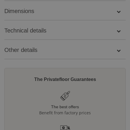
Dimensions
Technical details
Other details
The Privatefloor Guarantees
The best offers
Benefit from factory prices