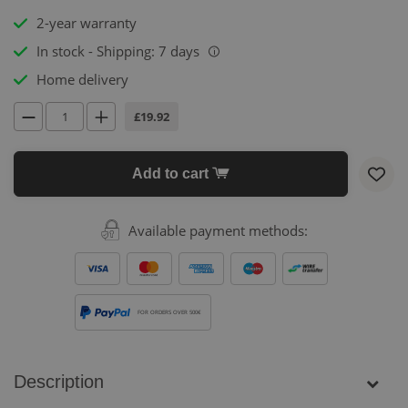
2-year warranty
In stock - Shipping: 7 days
i
Home delivery
£19.92
Add to cart
Available payment methods:
FOR ORDERS OVER 500€
Description