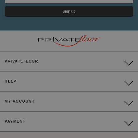
Sign up
PRIVATEFLOOR
HELP
MY ACCOUNT
PAYMENT