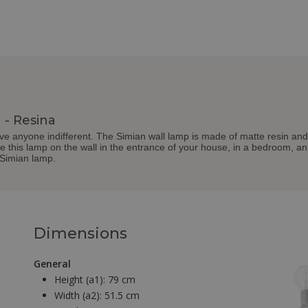
 - Resina
ve anyone indifferent. The Simian wall lamp is made of matte resin and
 this lamp on the wall in the entrance of your house, in a bedroom, an o
 Simian lamp.
Dimensions
General
Height (a1):
79 cm
Width (a2):
51.5 cm