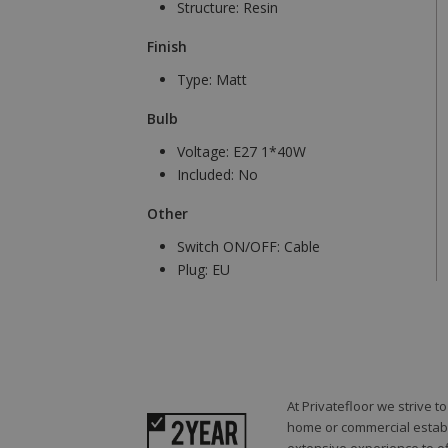
Structure:
Resin
Finish
Type:
Matt
Bulb
Voltage:
E27 1*40W
Included:
No
Other
Switch ON/OFF:
Cable
Plug:
EU
At Privatefloor we strive 
home or commercial establi