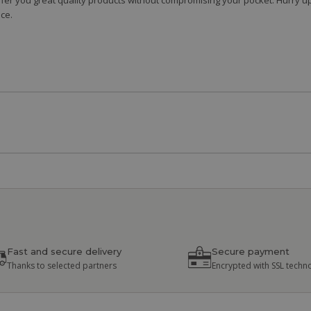
fer you great quality products without compromising your pocket. Hurry up
ce.
Fast and secure delivery
Secure payment
Thanks to selected partners
Encrypted with SSL techn