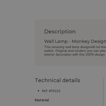
Description
Wall Lamp - Monkey Design
This amazing wall lamp designwill not lea
switch. Original and modern you can place
interior decoration with this 100% design
Technical details
Ref: #59223
Material