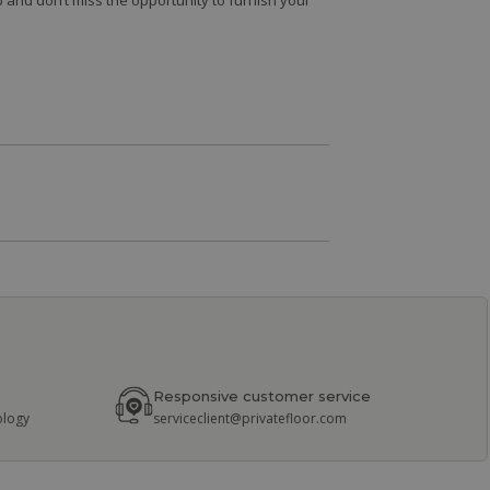
 and don’t miss the opportunity to furnish your
Responsive customer service
ology
serviceclient@privatefloor.com