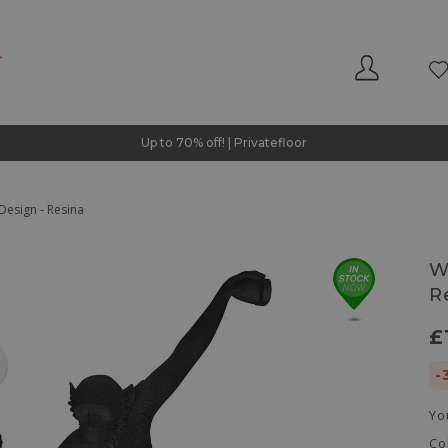
Up to 70% off! | Privatefloor
Design - Resina
W
R
£
-
Yo
Co