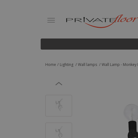
Home
Lighting
Wall lamps
Wall Lamp - Monkey 