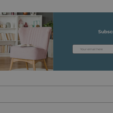
Subsc