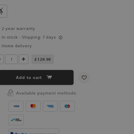
2-year warranty
In stock - Shipping: 7 days
i
Home delivery
£129.90
Add to cart
Available payment methods: