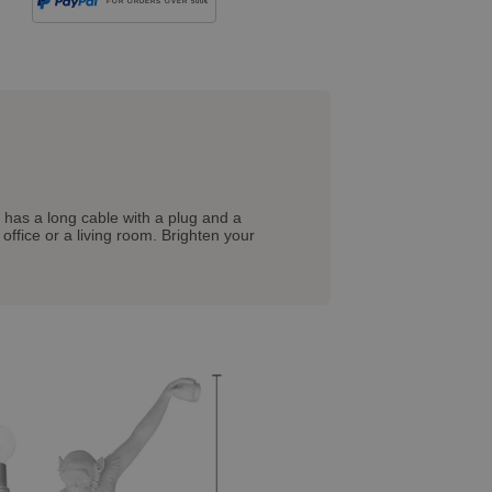
FOR ORDERS OVER 500€
 has a long cable with a plug and a
ffice or a living room. Brighten your