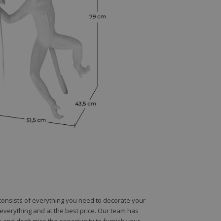
e consists of everything you need to decorate your
e everything and at the best price. Our team has