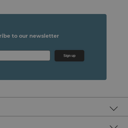
ribe to our newsletter
Sign up