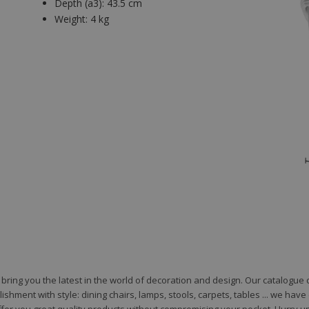
Depth (a3):
43.5 cm
Weight:
4 kg
to bring you the latest in the world of decoration and design. Our catalogu
shment with style: dining chairs, lamps, stools, carpets, tables ... we hav