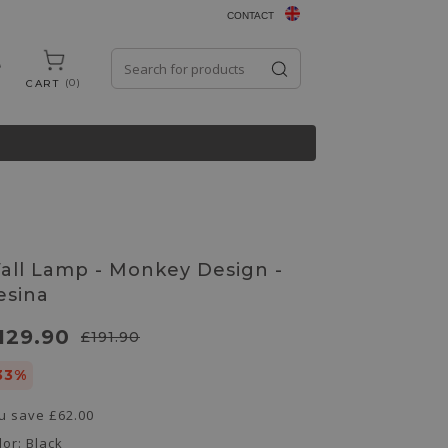
CONTACT
0
CART
all Lamp - Monkey Design -
esina
129.90
£191.90
33%
u save
£62.00
lor:
Black