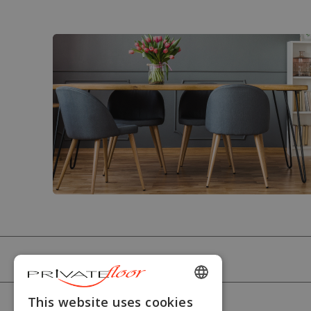
PRIVATEFLOOR
ENGLISH
This website uses cookies
HELP