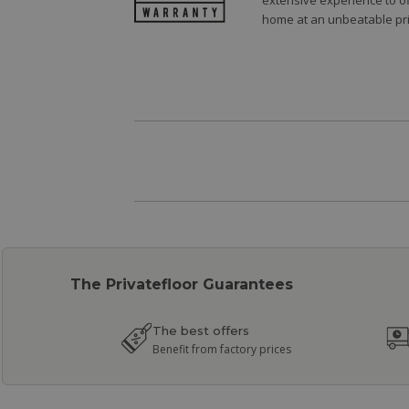
extensive experience to of
home at an unbeatable pri
The Privatefloor Guarantees
The best offers
Benefit from factory prices