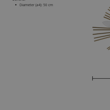
Diameter (a4):
50 cm