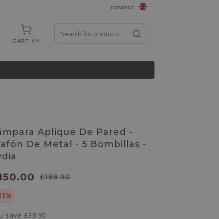
CONTACT
0
CART
ámpara Aplique De Pared -
lafón De Metal - 5 Bombillas -
ydia
150.00
£188.90
21%
u save
£38.90