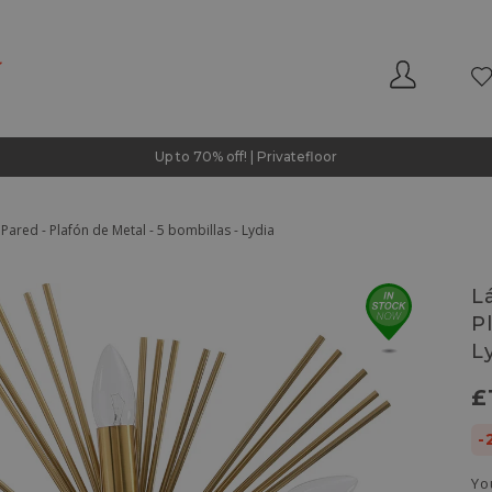
Up to 70% off! | Privatefloor
ared - Plafón de Metal - 5 bombillas - Lydia
L
P
L
£
-
Yo