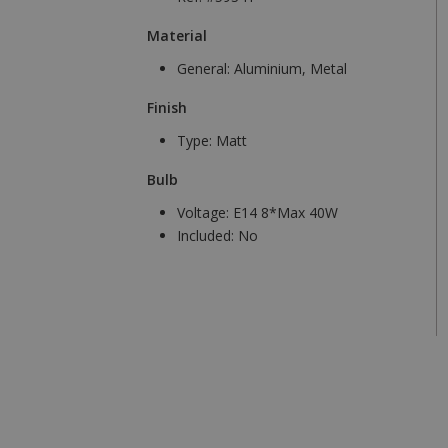
Material
General:
Aluminium, Metal
Finish
Type:
Matt
Bulb
Voltage:
E14 8*Max 40W
Included:
No