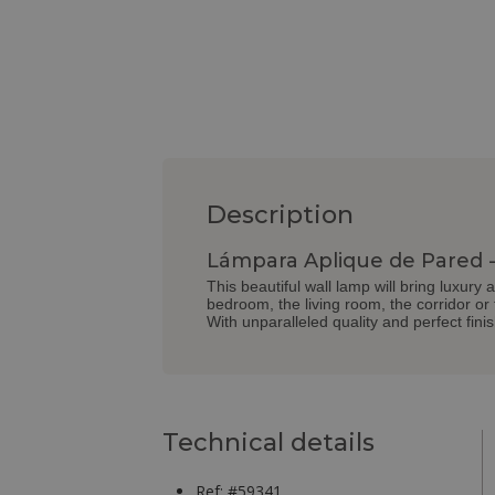
Description
Lámpara Aplique de Pared - 
This beautiful wall lamp will bring luxury 
bedroom, the living room, the corridor or
With unparalleled quality and perfect fini
Technical details
Ref: #59341