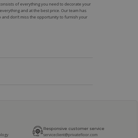
e consists of everything you need to decorate your
e everything and at the best price. Our team has
 and don’t miss the opportunity to furnish your
Responsive customer service
ology
serviceclient@privatefloor.com