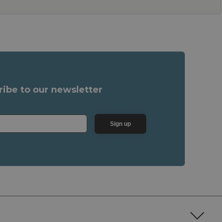
ribe to our newsletter
Sign up