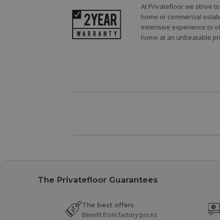
At Privatefloor we strive 
home or commercial establi
extensive experience to of
home at an unbeatable pri
The Privatefloor Guarantees
The best offers
Benefit from factory prices