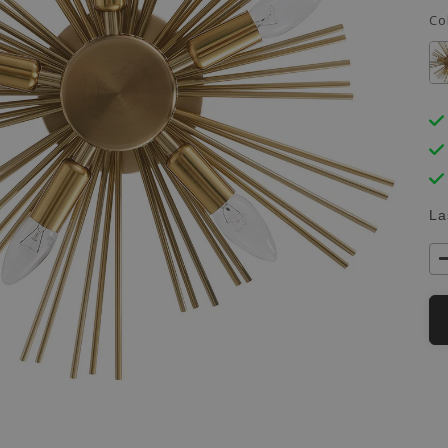
Co
La