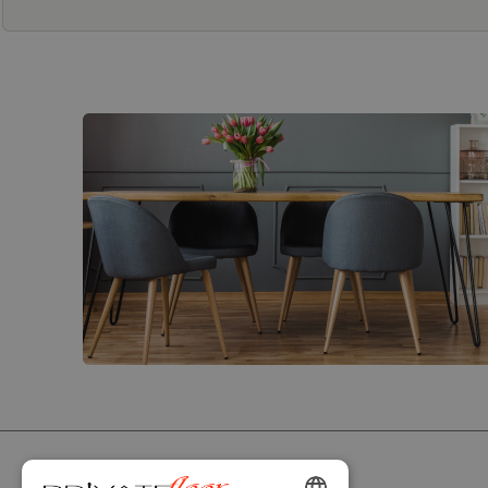
PRIVATEFLOOR