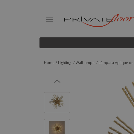
Home
Lighting
Wall lamps
Lámpara Aplique de P