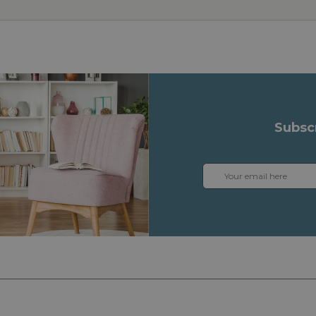
Subsc