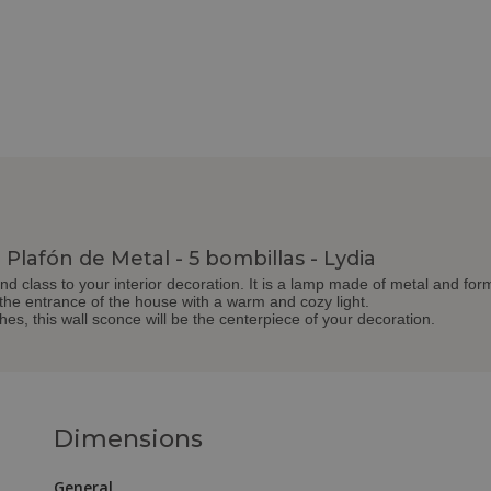
Plafón de Metal - 5 bombillas - Lydia
and class to your interior decoration. It is a lamp made of metal and form
 the entrance of the house with a warm and cozy light.
shes, this wall sconce will be the centerpiece of your decoration.
Dimensions
General