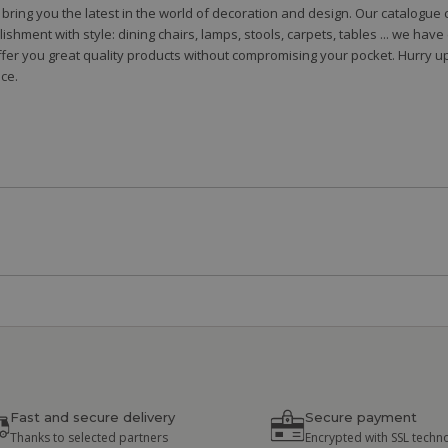
to bring you the latest in the world of decoration and design. Our catalogu
shment with style: dining chairs, lamps, stools, carpets, tables ... we hav
fer you great quality products without compromising your pocket. Hurry up
ce.
Fast and secure delivery
Secure payment
Thanks to selected partners
Encrypted with SSL techn