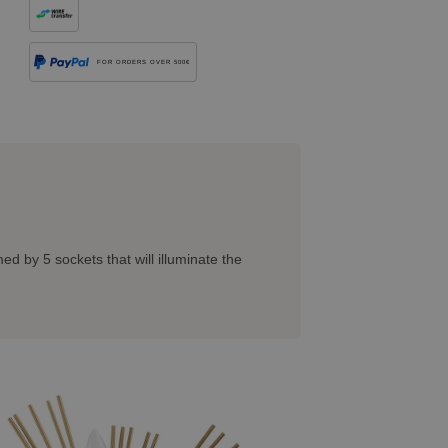
FOR ORDERS OVER 500€
ed by 5 sockets that will illuminate the