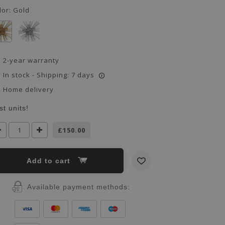
lor:
Gold
2-year warranty
In stock - Shipping: 7 days
i
Home delivery
st units!
£150.00
Add to cart
Available payment methods: