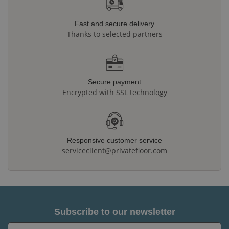
Fast and secure delivery
Thanks to selected partners
Secure payment
Encrypted with SSL technology
Responsive customer service
serviceclient@privatefloor.com
Subscribe to our newsletter