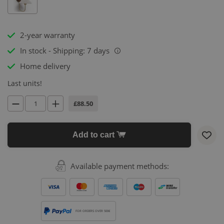
2-year warranty
In stock - Shipping: 7 days
i
Home delivery
Last units!
£88.50
Add to cart
Available payment methods:
FOR ORDERS OVER 500€