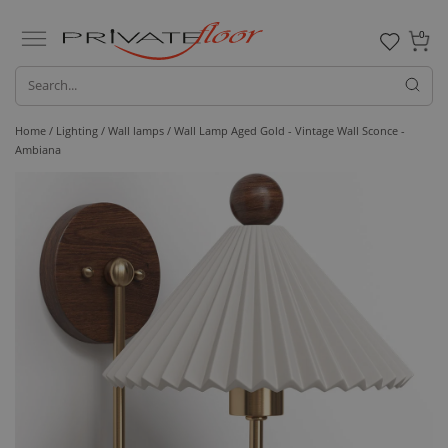
0
Home /
Lighting /
Wall lamps
/ Wall Lamp Aged Gold - Vintage Wall Sconce -
Ambiana