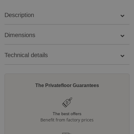
Description
Dimensions
Technical details
The Privatefloor Guarantees
The best offers
Benefit from factory prices