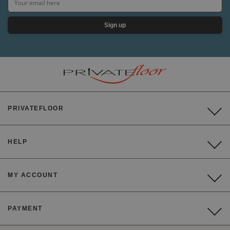
Sign up
PRIVATEFLOOR
HELP
MY ACCOUNT
PAYMENT