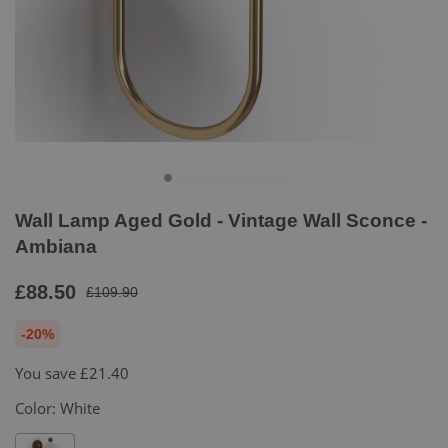
Wall Lamp Aged Gold - Vintage Wall Sconce -
Ambiana
£88.50
£109.90
-20%
You save
£21.40
Color:
White