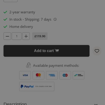
2-year warranty
In stock - Shipping: 7 days
i
Home delivery
£119.90
Add to cart
Available payment methods:
FOR ORDERS OVER 500€
Description