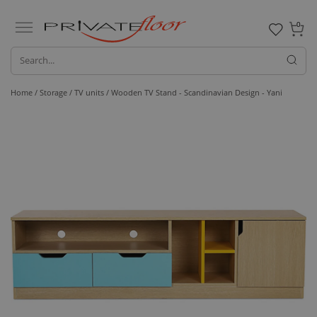
0
Home /
Storage /
TV units
/ Wooden TV Stand - Scandinavian Design - Yani