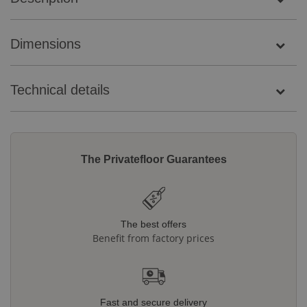
Dimensions
Technical details
The Privatefloor Guarantees
The best offers
Benefit from factory prices
Fast and secure delivery