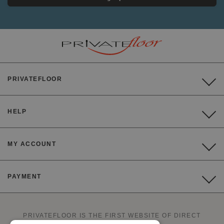
PRIVATEFLOOR
HELP
MY ACCOUNT
PAYMENT
PRIVATEFLOOR IS THE FIRST WEBSITE OF DIRECT