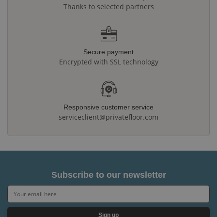
Thanks to selected partners
Secure payment
Encrypted with SSL technology
Responsive customer service
serviceclient@privatefloor.com
Subscribe to our newsletter
Sign up