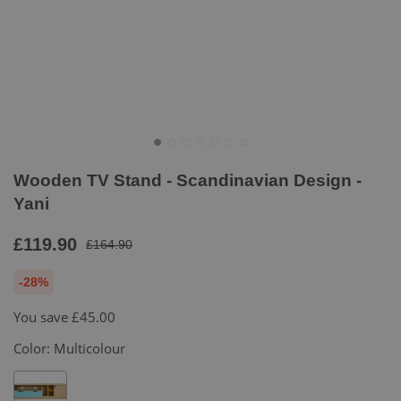
Wooden TV Stand - Scandinavian Design -
Yani
£119.90
£164.90
-28%
You save
£45.00
Color:
Multicolour